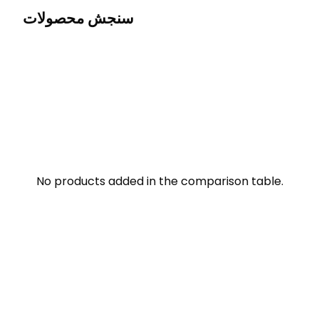
سنجش محصولات
No products added in the comparison table.